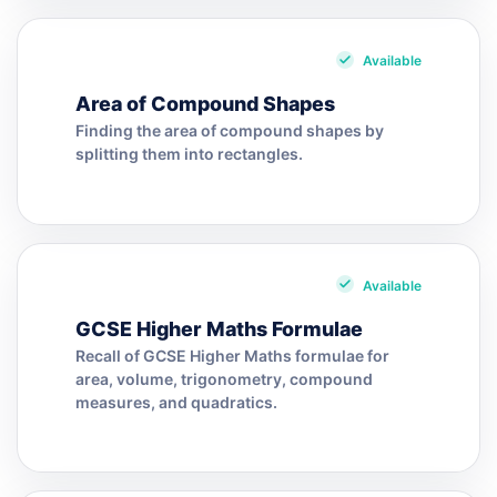
Available
Area of Compound Shapes
Finding the area of compound shapes by
splitting them into rectangles.
Available
GCSE Higher Maths Formulae
Recall of GCSE Higher Maths formulae for
area, volume, trigonometry, compound
measures, and quadratics.