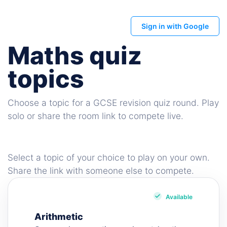
Sign in with Google
Maths quiz
topics
Choose a topic for a GCSE revision quiz round. Play
solo or share the room link to compete live.
Select a topic of your choice to play on your own.
Share the link with someone else to compete.
Available
Arithmetic