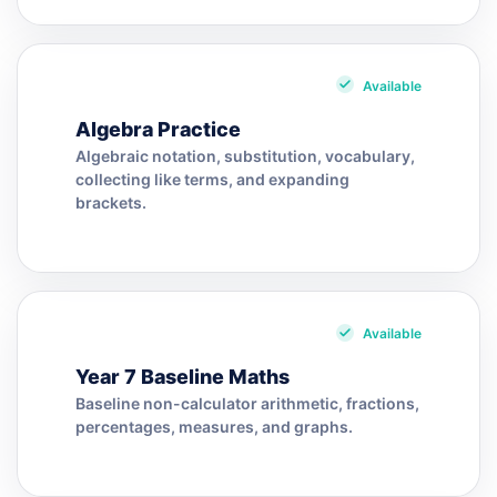
Available
Algebra Practice
Algebraic notation, substitution, vocabulary,
collecting like terms, and expanding
brackets.
Available
Year 7 Baseline Maths
Baseline non-calculator arithmetic, fractions,
percentages, measures, and graphs.