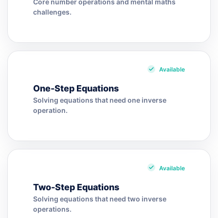
Core number operations and mental maths
challenges.
Available
One-Step Equations
Solving equations that need one inverse
operation.
Available
Two-Step Equations
Solving equations that need two inverse
operations.