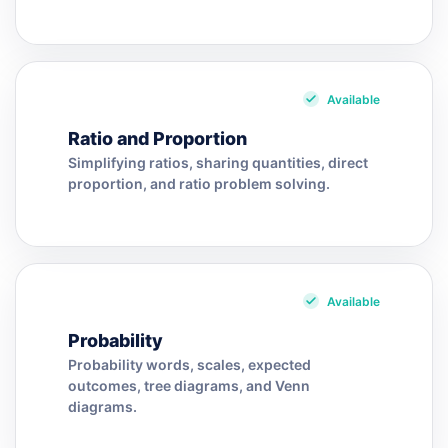
Available
Ratio and Proportion
Simplifying ratios, sharing quantities, direct
proportion, and ratio problem solving.
Available
Probability
Probability words, scales, expected
outcomes, tree diagrams, and Venn
diagrams.